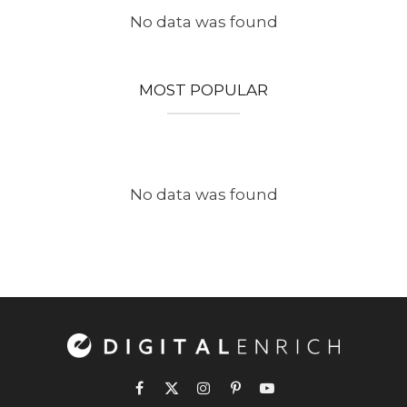
No data was found
MOST POPULAR
No data was found
Facebook
X
Instagram
Pinterest
YouTube