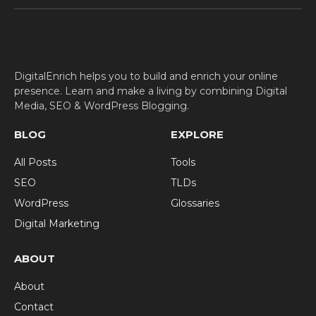
(Twitter)
DigitalEnrich helps you to build and enrich your online
presence. Learn and make a living by combining Digital
Media, SEO & WordPress Blogging.
BLOG
EXPLORE
All Posts
Tools
SEO
TLDs
WordPress
Glossaries
Digital Marketing
ABOUT
About
Contact