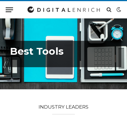
Best Tools
INDUSTRY LEADERS