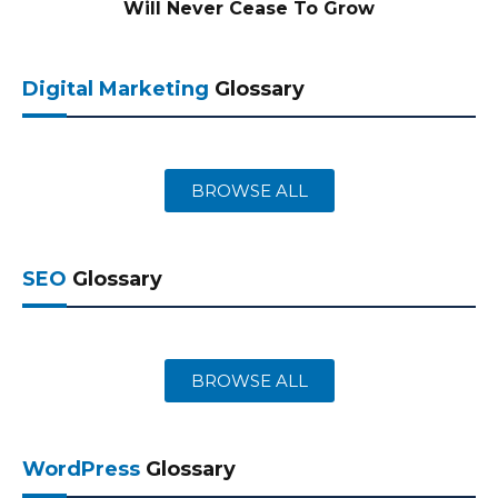
Will Never Cease To Grow
Digital Marketing
Glossary
BROWSE ALL
SEO
Glossary
BROWSE ALL
WordPress
Glossary