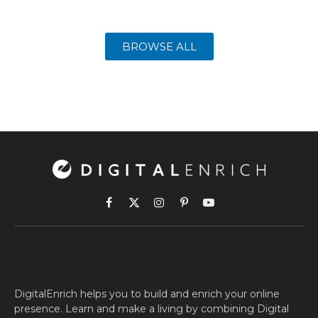
BROWSE ALL
Facebook
X
Instagram
Pinterest
YouTube
(Twitter)
DigitalEnrich helps you to build and enrich your online
presence. Learn and make a living by combining Digital