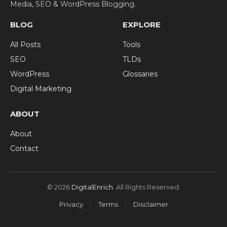
Media, SEO & WordPress Blogging.
BLOG
EXPLORE
All Posts
Tools
SEO
TLDs
WordPress
Glossaries
Digital Marketing
ABOUT
About
Contact
© 2026
DigitalEnrich
. All Rights Reserved.
Privacy
Terms
Disclaimer