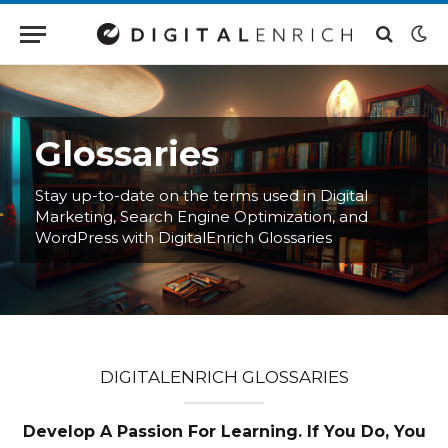
Glossaries
Stay up-to-date on the terms used in Digital
Marketing, Search Engine Optimization, and
WordPress with DigitalEnrich Glossaries
DIGITALENRICH GLOSSARIES
Develop A Passion For Learning. If You Do, You