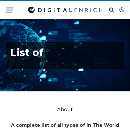
List of
About
A complete list of all types of In The World