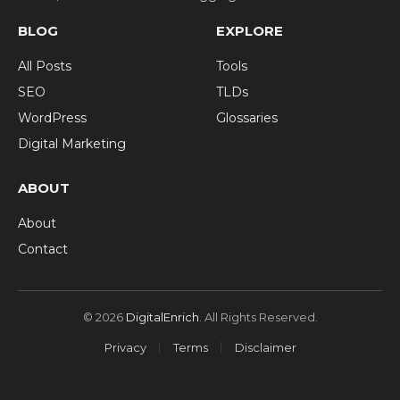
BLOG
EXPLORE
All Posts
Tools
SEO
TLDs
WordPress
Glossaries
Digital Marketing
ABOUT
About
Contact
© 2026
DigitalEnrich
. All Rights Reserved.
Privacy
Terms
Disclaimer