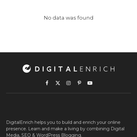
No data was found
Facebook
X
Instagram
Pinterest
YouTube
(Twitter)
DigitalEnrich helps you to build and enrich your online
presence. Learn and make a living by combining Digital
Media, SEO & WordPress Blogging.