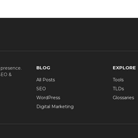
BLOG
EXPLORE
e presence.
 SEO &
All Posts
Tools
SEO
TLDs
WordPress
Glossaries
Digital Marketing