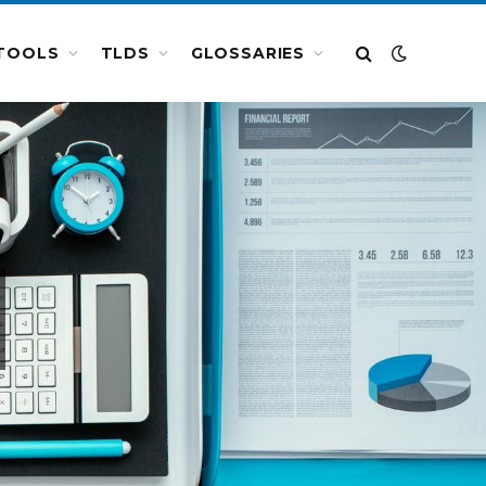
TOOLS
TLDS
GLOSSARIES