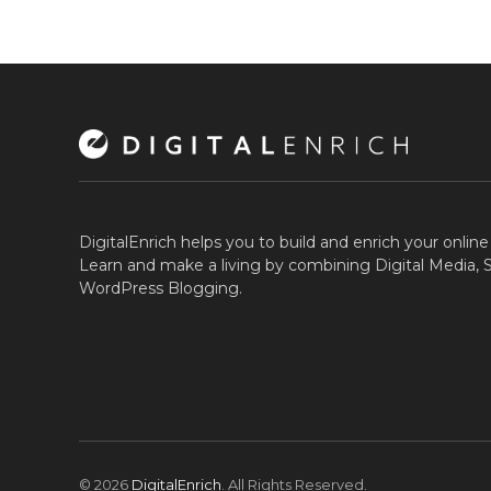
DigitalEnrich helps you to build and enrich your onlin
Learn and make a living by combining Digital Media,
WordPress Blogging.
© 2026
DigitalEnrich
. All Rights Reserved.