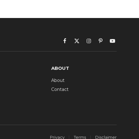
Facebook
X
Instagram
Pinterest
YouTube
(Twitter)
ABOUT
About
Contact
Privacy
Terms
Disclaimer