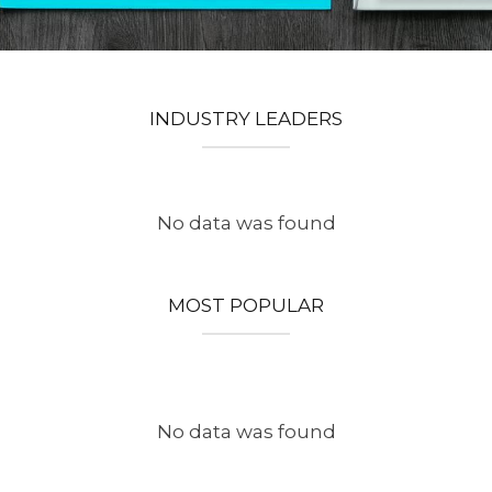
INDUSTRY LEADERS
No data was found
MOST POPULAR
No data was found