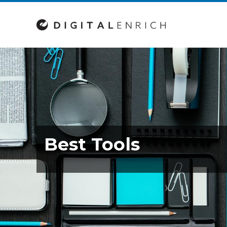
Best Tools