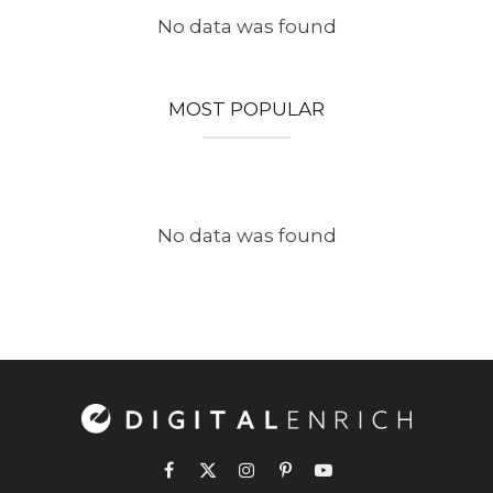
No data was found
MOST POPULAR
No data was found
Facebook
X
Instagram
Pinterest
YouTube