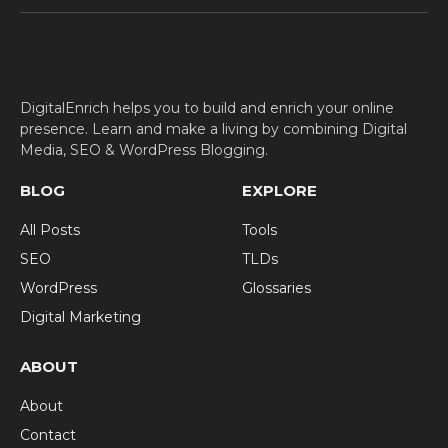
(Twitter)
DigitalEnrich helps you to build and enrich your online
presence. Learn and make a living by combining Digital
Media, SEO & WordPress Blogging.
BLOG
EXPLORE
All Posts
Tools
SEO
TLDs
WordPress
Glossaries
Digital Marketing
ABOUT
About
Contact