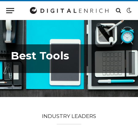
Best Tools
INDUSTRY LEADERS